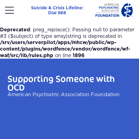
Suicide & Crisis Lifeline:
Dial 988
Menu
Deprecated
: preg_replace(): Passing null to parameter
#3 ($subject) of type array|string is deprecated in
/srv/users/serverpilot/apps/mhcw/public/wp-
content/plugins/wordfence/vendor/wordfence/wf-
waf/src/lib/rules.php
on line
1896
Supporting Someone with
OCD
American Psychiatric Association Foundation