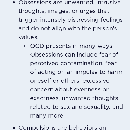
Obsessions are unwanted, intrusive
thoughts, images, or urges that
trigger intensely distressing feelings
and do not align with the person’s
values.
OCD presents in many ways.
Obsessions can include fear of
perceived contamination, fear
of acting on an impulse to harm
oneself or others, excessive
concern about evenness or
exactness, unwanted thoughts
related to sex and sexuality, and
many more.
Compulsions are behaviors an