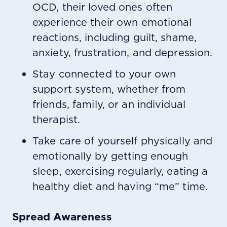
OCD, their loved ones often
experience their own emotional
reactions, including guilt, shame,
anxiety, frustration, and depression.
Stay connected to your own
support system, whether from
friends, family, or an individual
therapist.
Take care of yourself physically and
emotionally by getting enough
sleep, exercising regularly, eating a
healthy diet and having “me” time.
Spread Awareness