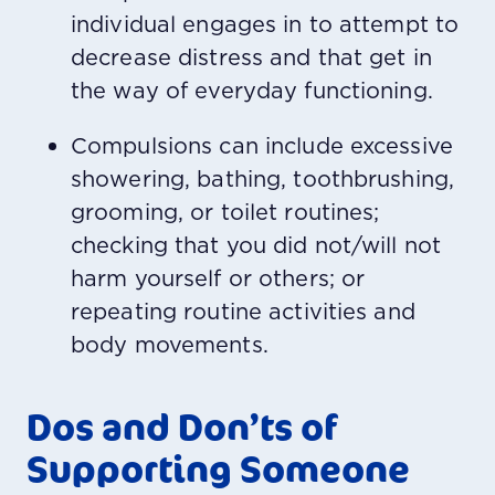
individual engages in to attempt to
decrease distress and that get in
the way of everyday functioning.
Compulsions can include excessive
showering, bathing, toothbrushing,
grooming, or toilet routines;
checking that you did not/will not
harm yourself or others; or
repeating routine activities and
body movements.
Dos and Don’ts of
Supporting Someone