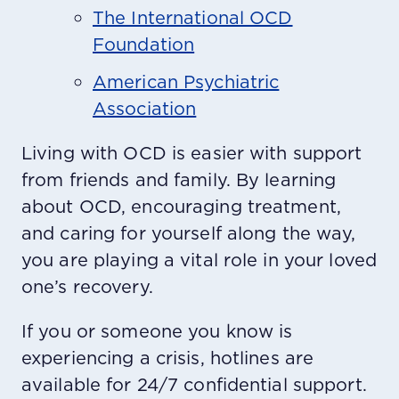
The International OCD
Foundation
American Psychiatric
Association
Living with OCD is easier with support
from friends and family. By learning
about OCD, encouraging treatment,
and caring for yourself along the way,
you are playing a vital role in your loved
one’s recovery.
If you or someone you know is
experiencing a crisis, hotlines are
available for 24/7 confidential support.