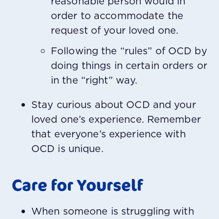
reasonable person would in
order to accommodate the
request of your loved one.
Following the “rules” of OCD by
doing things in certain orders or
in the “right” way.
Stay curious about OCD and your
loved one’s experience.
Remember
that everyone’s experience with
OCD is unique.
Care for Yourself
When someone is struggling with