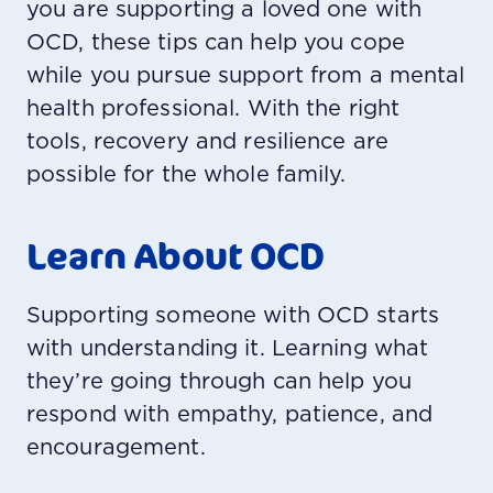
you are supporting a loved one with
OCD, these tips can help you cope
while you pursue support from a mental
health professional. With the right
tools, recovery and resilience are
possible for the whole family.
Learn About OCD
Supporting someone with OCD starts
with understanding it. Learning what
they’re going through can help you
respond with empathy, patience, and
encouragement.