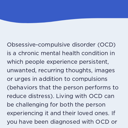
Obsessive-compulsive disorder (OCD)
is a chronic mental health condition in
which people experience persistent,
unwanted, recurring thoughts, images
or urges in addition to compulsions
(behaviors that the person performs to
reduce distress). Living with OCD can
be challenging for both the person
experiencing it and their loved ones. If
you have been diagnosed with OCD or