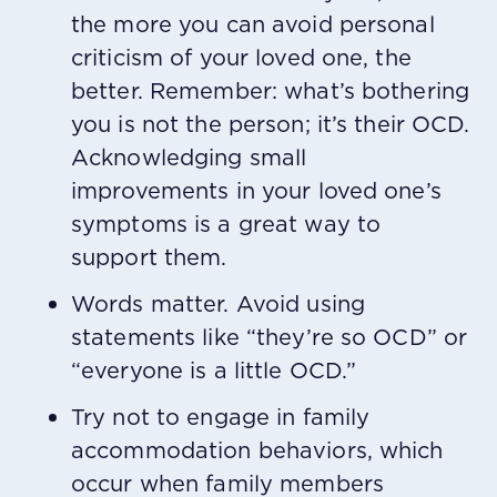
the more you can avoid personal
criticism of your loved one, the
better. Remember: what’s bothering
you is not the person; it’s their OCD.
Acknowledging small
improvements in your loved one’s
symptoms is a great way to
support them.
Words matter. Avoid using
statements like “they’re so OCD” or
“everyone is a little OCD.”
Try not to engage in family
accommodation behaviors, which
occur when family members