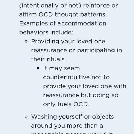
(intentionally or not) reinforce or
affirm OCD thought patterns.
Examples of accommodation
behaviors include:
Providing your loved one
reassurance or participating in
their rituals.
It may seem
counterintuitive not to
provide your loved one with
reassurance but doing so
only fuels OCD.
Washing yourself or objects
around you more than a