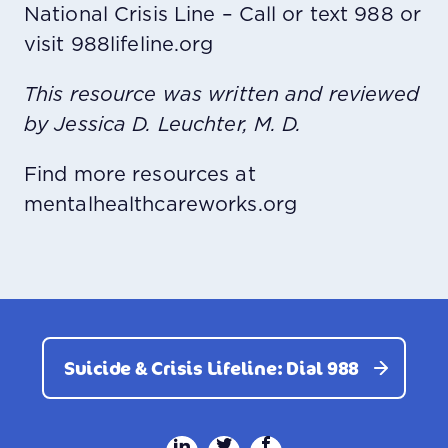
National Crisis Line – Call or text 988 or
visit 988lifeline.org
This resource was written and reviewed
by Jessica D. Leuchter, M. D.
Find more resources at
mentalhealthcareworks.org
Suicide & Crisis Lifeline: Dial 988