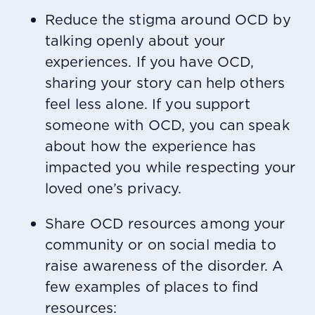
Reduce the stigma around OCD by
talking openly about your
experiences. If you have OCD,
sharing your story can help others
feel less alone. If you support
someone with OCD, you can speak
about how the experience has
impacted you while respecting your
loved one’s privacy.
Share OCD resources among your
community or on social media to
raise awareness of the disorder. A
few examples of places to find
resources: