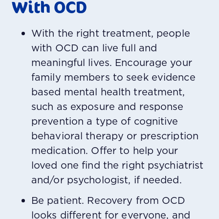
With OCD
With the right treatment, people
with OCD can live full and
meaningful lives. Encourage your
family members to seek evidence
based mental health treatment,
such as exposure and response
prevention a type of cognitive
behavioral therapy or prescription
medication. Offer to help your
loved one find the right psychiatrist
and/or psychologist, if needed.
Be patient. Recovery from OCD
looks different for everyone, and